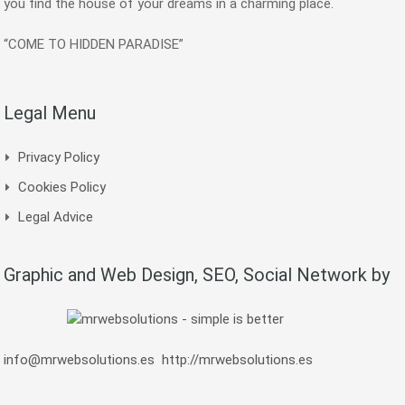
you find the house of your dreams in a charming place.
“COME TO HIDDEN PARADISE”
Legal Menu
Privacy Policy
Cookies Policy
Legal Advice
Graphic and Web Design, SEO, Social Network by
info@mrwebsolutions.es
http://mrwebsolutions.es