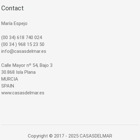
Contact
María Espejo
(00 34) 618 740 024
(00 34 ) 968 15 23 50
info@casasdelmar.es
Calle Mayor nº 54, Bajo 3
30.868 Isla Plana
MURCIA
SPAIN
www.casasdelmar.es
Copyright © 2017 - 2025 CASASDELMAR