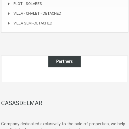
PLOT - SOLARES
VILLA - CHALET - DETACHED
VILLA SEMI-DETACHED
Partners
CASASDELMAR
Company dedicated exclusively to the sale of properties, we help