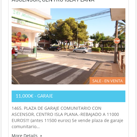
SALE - EN VENTA
11,000€
- GARAJE
1465. PLAZA DE GARAJE COMUNITARIO CON
ASCENSOR, CENTRO ISLA PLANA.-REBAJADO A 11000
EUROS!!! (antes 11500 euros) Se vende plaza de garaje
comunitario…
More Details