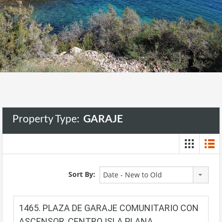
Property Type:
GARAJE
Sort By:
Date - New to Old
1465. PLAZA DE GARAJE COMUNITARIO CON
ASCENSOR, CENTRO ISLA PLANA