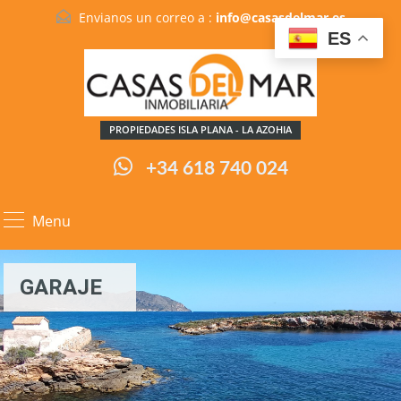
Envianos un correo a :
info@casasdelmar.es
ES
PROPIEDADES ISLA PLANA - LA AZOHIA
+34 618 740 024
Menu
GARAJE