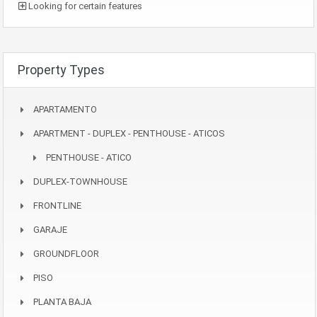
Looking for certain features
Property Types
APARTAMENTO
APARTMENT - DUPLEX - PENTHOUSE - ATICOS
PENTHOUSE - ATICO
DUPLEX-TOWNHOUSE
FRONTLINE
GARAJE
GROUNDFLOOR
PISO
PLANTA BAJA