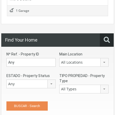
1 Garage
Find Your Home
Nº Ref. - Property ID
Main Location
All Locations
ESTADO - Property Status
TIPO PROPIEDAD - Property
Type
Any
All Types