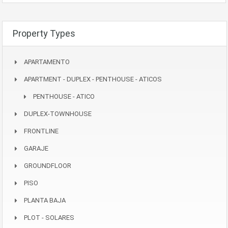
Property Types
APARTAMENTO
APARTMENT - DUPLEX - PENTHOUSE - ATICOS
PENTHOUSE - ATICO
DUPLEX-TOWNHOUSE
FRONTLINE
GARAJE
GROUNDFLOOR
PISO
PLANTA BAJA
PLOT - SOLARES