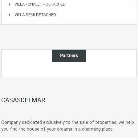
VILLA - CHALET - DETACHED
VILLA SEMI-DETACHED
Partners
CASASDELMAR
Company dedicated exclusively to the sale of properties, we help
you find the house of your dreams in a charming place.