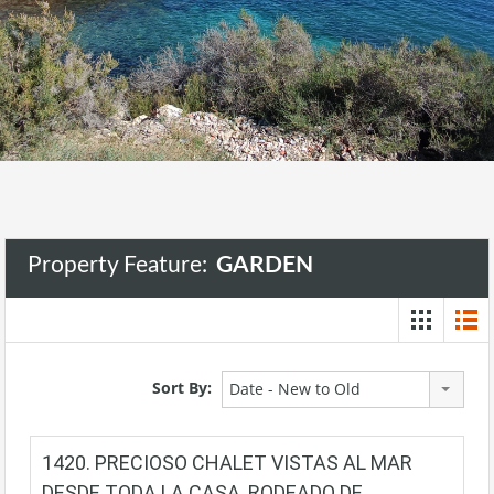
Property Feature:
GARDEN
Sort By:
Date - New to Old
1420. PRECIOSO CHALET VISTAS AL MAR
DESDE TODA LA CASA, RODEADO DE