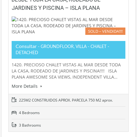
JARDINES Y PISCINA – ISLA PLANA
SOLD – VENDIDA!!!!
Consultar
- GROUNDFLOOR, VILLA - CHALET -
DETACHED
1420. PRECIOSO CHALET VISTAS AL MAR DESDE TODA
LA CASA, RODEADO DE JARDINES Y PISCINA!!!! ISLA
PLANA AWESOME SEA VIEWS, INDEPENDENT VILLA…
More Details
225M2 CONSTRUIDOS APROX. PARCELA 750 M2 aprox.
4 Bedrooms
3 Bathrooms