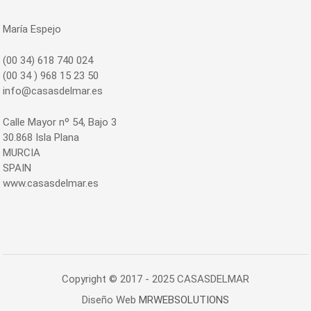
María Espejo
(00 34) 618 740 024
(00 34 ) 968 15 23 50
info@casasdelmar.es
Calle Mayor nº 54, Bajo 3
30.868 Isla Plana
MURCIA
SPAIN
www.casasdelmar.es
Copyright © 2017 - 2025 CASASDELMAR
Diseño Web
MRWEBSOLUTIONS