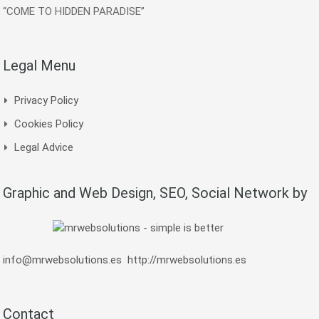
“COME TO HIDDEN PARADISE”
Legal Menu
Privacy Policy
Cookies Policy
Legal Advice
Graphic and Web Design, SEO, Social Network by
info@mrwebsolutions.es
http://mrwebsolutions.es
Contact