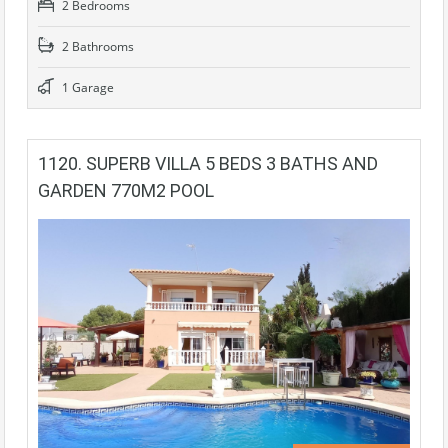
2 Bedrooms
2 Bathrooms
1 Garage
1120. SUPERB VILLA 5 BEDS 3 BATHS AND
GARDEN 770M2 POOL