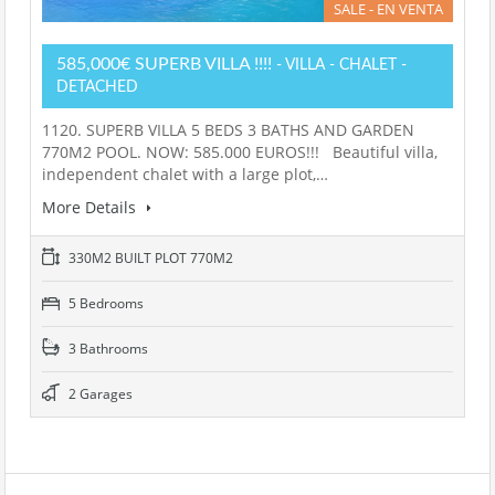
SALE - EN VENTA
585,000€ SUPERB VILLA !!!!
- VILLA - CHALET -
DETACHED
1120. SUPERB VILLA 5 BEDS 3 BATHS AND GARDEN
770M2 POOL. NOW: 585.000 EUROS!!! Beautiful villa,
independent chalet with a large plot,…
More Details
330M2 BUILT PLOT 770M2
5 Bedrooms
3 Bathrooms
2 Garages