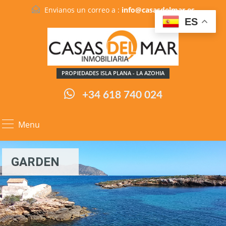
Envianos un correo a :
info@casasdelmar.es
ES
PROPIEDADES ISLA PLANA - LA AZOHIA
+34 618 740 024
Menu
GARDEN