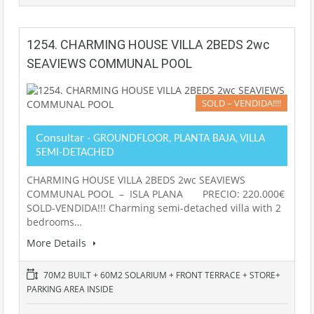
1254. CHARMING HOUSE VILLA 2BEDS 2wc
SEAVIEWS COMMUNAL POOL
SOLD – VENDIDA!!!!
Consultar
- GROUNDFLOOR, PLANTA BAJA, VILLA
SEMI-DETACHED
CHARMING HOUSE VILLA 2BEDS 2wc SEAVIEWS
COMMUNAL POOL – ISLA PLANA PRECIO: 220.000€
SOLD-VENDIDA!!! Charming semi-detached villa with 2
bedrooms…
More Details
70M2 BUILT + 60M2 SOLARIUM + FRONT TERRACE + STORE+
PARKING AREA INSIDE