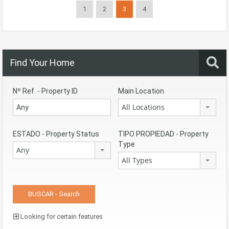
1
2
3
4
Find Your Home
Nº Ref. - Property ID
Main Location
All Locations
ESTADO - Property Status
TIPO PROPIEDAD - Property
Type
Any
All Types
Looking for certain features