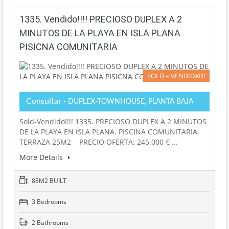
1335. Vendido!!!! PRECIOSO DUPLEX A 2
MINUTOS DE LA PLAYA EN ISLA PLANA
PISICNA COMUNITARIA
SOLD – VENDIDA!!!!
Consultar
- DUPLEX-TOWNHOUSE, PLANTA BAJA
Sold-Vendido!!!! 1335. PRECIOSO DUPLEX A 2 MINUTOS
DE LA PLAYA EN ISLA PLANA. PISCINA COMUNITARIA.
TERRAZA 25M2 PRECIO OFERTA: 245.000 € …
More Details
88M2 BUILT
3 Bedrooms
2 Bathrooms