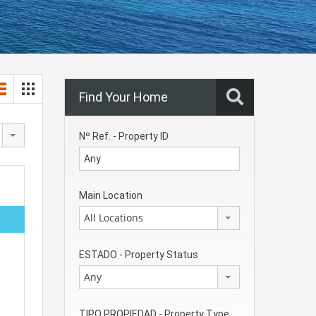
Find Your Home
Nº Ref. - Property ID
Main Location
All Locations
ESTADO - Property Status
Any
TIPO PROPIEDAD - Property Type