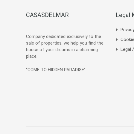
CASASDELMAR
Legal
Privacy
Company dedicated exclusively to the
Cookie
sale of properties, we help you find the
Legal 
house of your dreams in a charming
place.
“COME TO HIDDEN PARADISE”