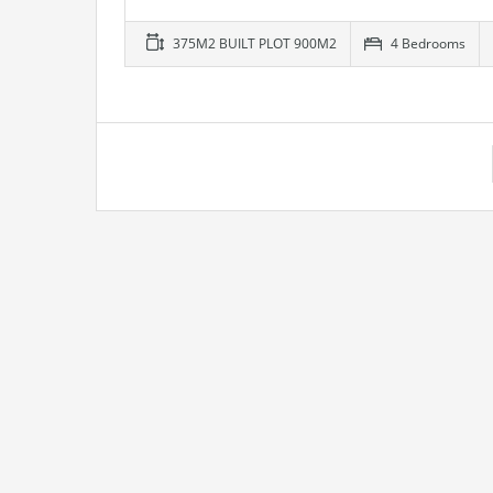
375M2 BUILT PLOT 900M2
4 Bedrooms