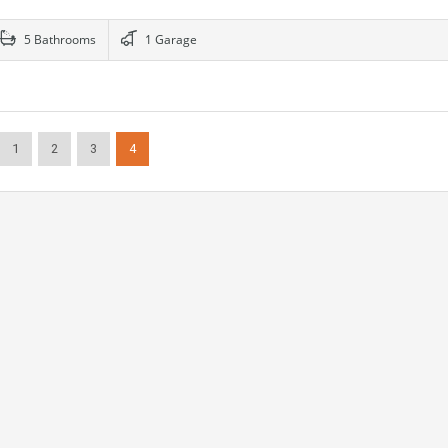
5 Bathrooms
1 Garage
1
2
3
4