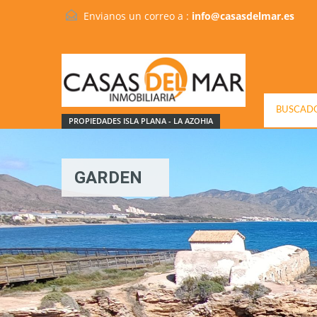
Envianos un correo a :
info@casasdelmar.es
BUSCADO
PROPIEDADES ISLA PLANA - LA AZOHIA
GARDEN