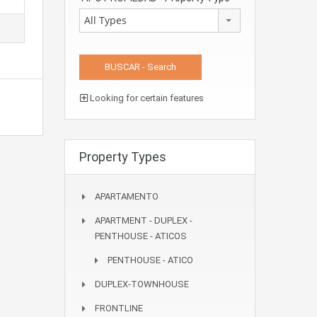
All Types
Looking for certain features
Property Types
APARTAMENTO
APARTMENT - DUPLEX -
PENTHOUSE - ATICOS
PENTHOUSE - ATICO
DUPLEX-TOWNHOUSE
FRONTLINE