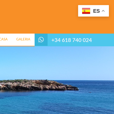
ES
+34 618 740 024
CASA
GALERIA