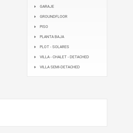
GARAJE
GROUNDFLOOR
PISO
PLANTA BAJA
PLOT - SOLARES
VILLA - CHALET - DETACHED
VILLA SEMI-DETACHED