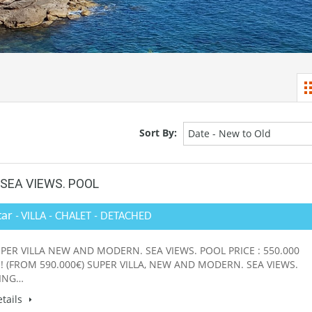
Sort By:
Date - New to Old
SEA VIEWS. POOL
tar
- VILLA - CHALET - DETACHED
PER VILLA NEW AND MODERN. SEA VIEWS. POOL PRICE : 550.000
! (FROM 590.000€) SUPER VILLA, NEW AND MODERN. SEA VIEWS.
ING…
tails