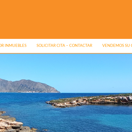
R INMUEBLES
SOLICITAR CITA – CONTACTAR
VENDEMOS SU 