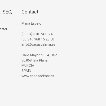
, SEO,
Contact
María Espejo
(00 34) 618 740 024
(00 34 ) 968 15 23 50
info@casasdelmar.es
Calle Mayor nº 54, Bajo 3
30.868 Isla Plana
MURCIA
SPAIN
www.casasdelmar.es