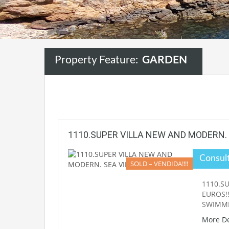
Property Feature:
GARDEN
1110.SUPER VILLA NEW AND MODERN. 
Consul
SOLD – VENDIDA!!!!
1110.SU
EUROS!!
SWIMM
More De