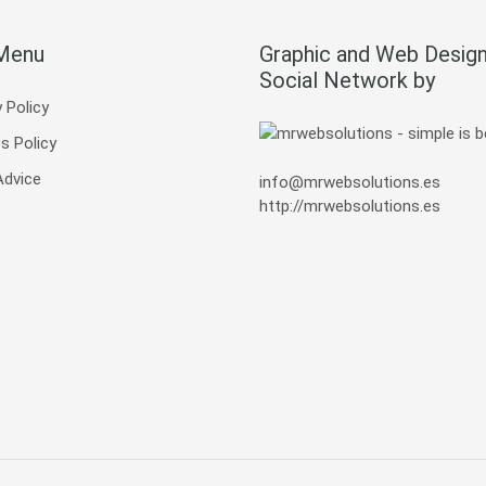
 Menu
Graphic and Web Design
Social Network by
 Policy
s Policy
Advice
info@mrwebsolutions.es
http://mrwebsolutions.es